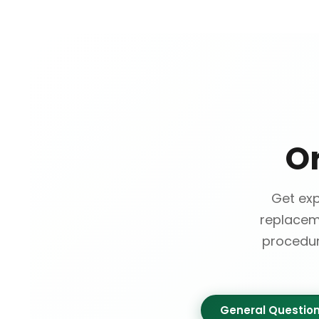
O
Get ex
replacem
procedur
General Questio