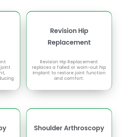
Revision Hip
Replacement
ent
Revision Hip Replacement
joint
replaces a failed or worn-out hip
nt,
implant to restore joint function
ducing
and comfort.
py
Shoulder Arthroscopy