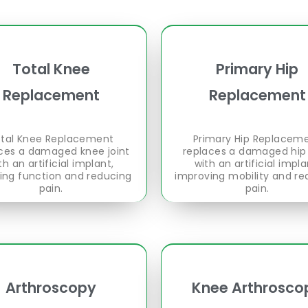
Total Knee
Primary Hip
Replacement
Replacement
tal Knee Replacement
Primary Hip Replacem
ces a damaged knee joint
replaces a damaged hip 
th an artificial implant,
with an artificial impla
ring function and reducing
improving mobility and re
pain.
pain.
Arthroscopy
Knee Arthrosco