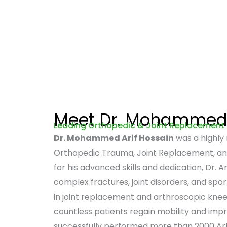
Meet Dr. Mohammed 
Leading Orthopedic & Joint Replacement
Dr. Mohammed Arif Hossain
was a highly
Orthopedic Trauma, Joint Replacement, an
for his advanced skills and dedication, Dr. Ar
complex fractures, joint disorders, and sport
in joint replacement and arthroscopic kne
countless patients regain mobility and improv
successfully performed more than 2000 Ar