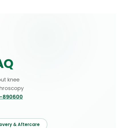
AQ
ut knee
throscopy
6-890600
overy & Aftercare