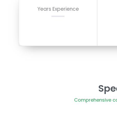
Years Experience
Spe
Comprehensive car