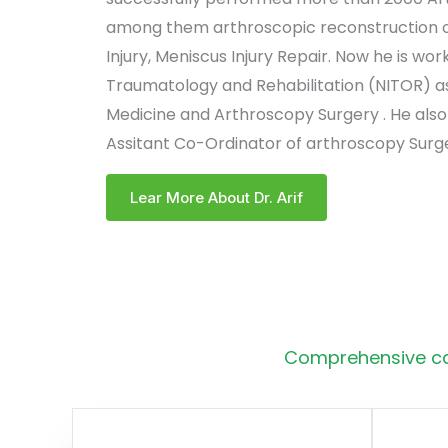
among them arthroscopic reconstruction of
Injury, Meniscus Injury Repair. Now he is work
Traumatology and Rehabilitation (NITOR) as
Medicine and Arthroscopy Surgery . He also
Assitant Co-Ordinator of arthroscopy Surge
Lear More About Dr. Arif
Comprehensive car