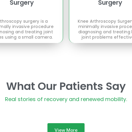
Surgery
Surgery
throscopy surgery is a
Knee Arthroscopy Surgery
mally invasive procedure
minimally invasive proc
nosing and treating joint
diagnosing and treating
es using a small camera.
joint problems effectiv
What Our Patients Say
Real stories of recovery and renewed mobility.
View More