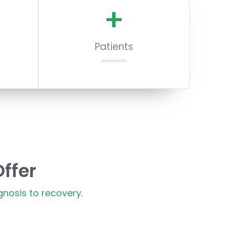
+
Patients
ffer
nosis to recovery.