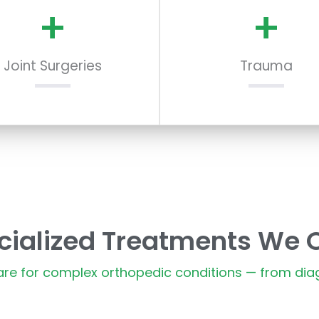
+
+
Joint Surgeries
Trauma
cialized Treatments We O
e for complex orthopedic conditions — from diag