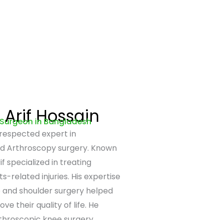
Arif Hossain
 Surgeon in Bangladesh
 respected expert in
d Arthroscopy surgery. Known
if specialized in treating
s-related injuries. His expertise
e and shoulder surgery helped
e their quality of life. He
throscopic knee surgery