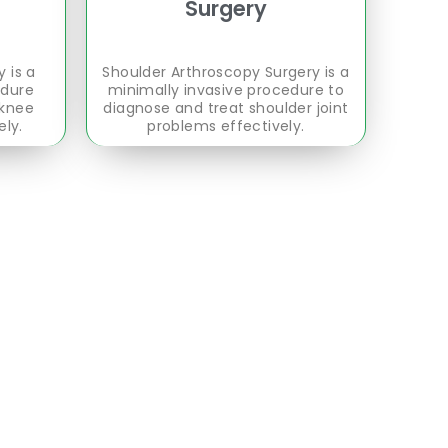
Surgery
 is a
Shoulder Arthroscopy Surgery is a
edure
minimally invasive procedure to
 knee
diagnose and treat shoulder joint
ely.
problems effectively.