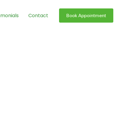
imonials
Contact
Book Appointment
 Pain-Free
rgery. With years of