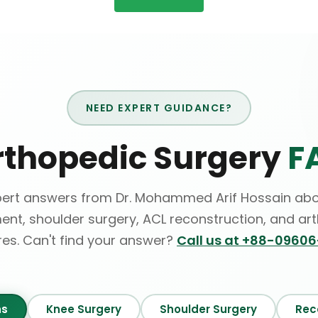
NEED EXPERT GUIDANCE?
rthopedic Surgery
F
pert answers from Dr. Mohammed Arif Hossain abo
ent, shoulder surgery, ACL reconstruction, and ar
es. Can't find your answer?
Call us at +88-0960
ns
Knee Surgery
Shoulder Surgery
Rec