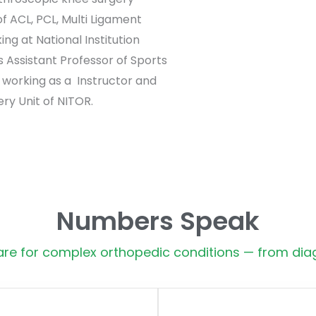
 ACL, PCL, Multi Ligament
ing at National Institution
 Assistant Professor of Sports
 working as a Instructor and
ry Unit of NITOR.
Numbers Speak
e for complex orthopedic conditions — from diag