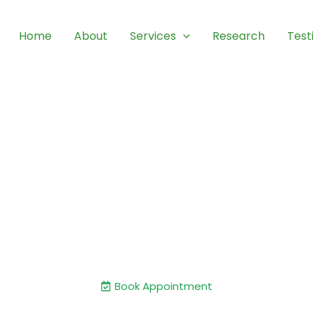
Home
About
Services
Research
Test
 and Care: Your Journey to
Movement.
 a renowned expert in shoulder and knee joint su
experience and a commitment to excellence.
Book Appointment