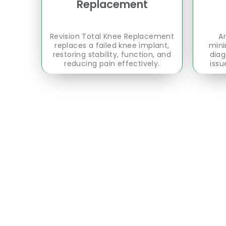
Replacement
Revision Total Knee Replacement
Ar
replaces a failed knee implant,
mini
restoring stability, function, and
diag
reducing pain effectively.
issu