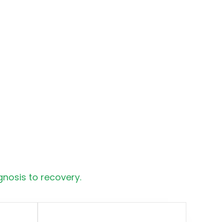
nosis to recovery.