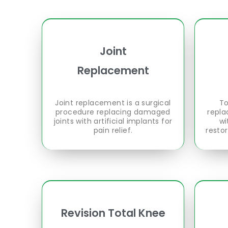
Joint
Replacement
Joint replacement is a surgical
To
procedure replacing damaged
repla
joints with artificial implants for
wi
pain relief.
resto
Revision Total Knee